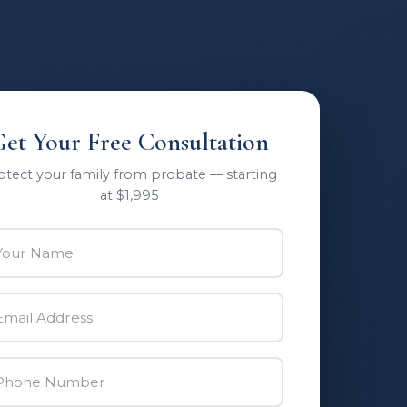
Get Your Free Consultation
otect your family from probate — starting
at $1,995
ur Name
il Address
one Number