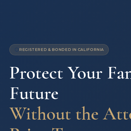
REGISTERED & BONDED IN CALIFORNIA
Protect Your Fam
Future
Without the Att