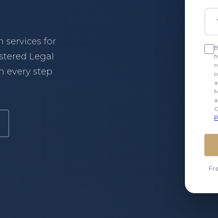
Wha
services for
B
istered Legal
f
n
 every step
c
a
M
a
C
P
our services
Fr