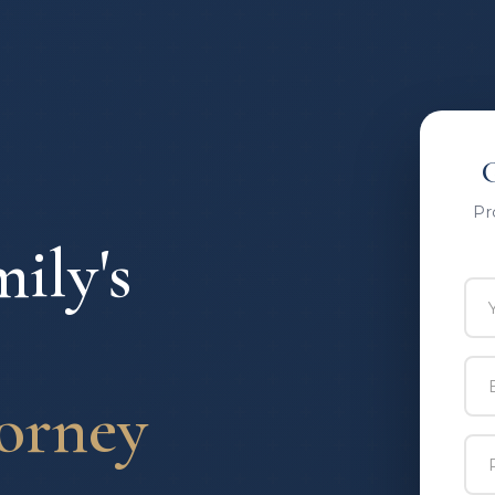
Pr
ily's
Yo
Ema
orney
Ph