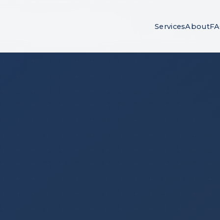
Services
About
F