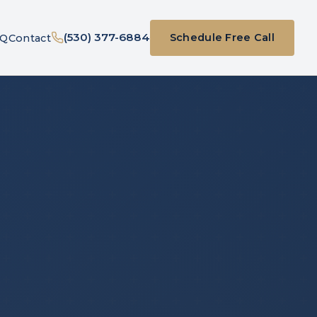
(530) 377-6884
Schedule Free Call
AQ
Contact
(opens in new ta