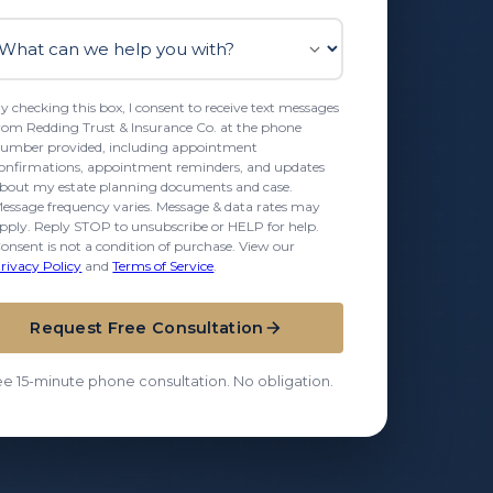
t can we help you with?
y checking this box, I consent to receive text messages
rom Redding Trust & Insurance Co. at the phone
umber provided, including appointment
onfirmations, appointment reminders, and updates
bout my estate planning documents and case.
essage frequency varies. Message & data rates may
pply. Reply STOP to unsubscribe or HELP for help.
onsent is not a condition of purchase. View our
rivacy Policy
and
Terms of Service
.
Request Free Consultation
ee 15-minute phone consultation. No obligation.