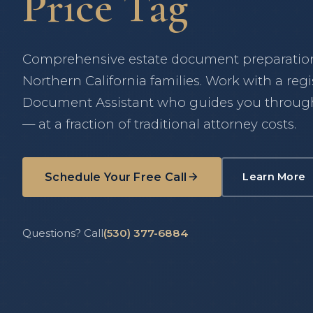
Price Tag
Comprehensive estate document preparation 
Northern California families. Work with a reg
Document Assistant who guides you through
— at a fraction of traditional attorney costs.
Schedule Your Free Call
Learn More
about 
(opens in new tab)
Questions? Call
(530) 377-6884